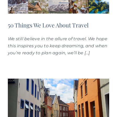
50 T‌hings We Love About Travel
We still believe in the allure of travel. We hope
this inspires you to keep dreaming, and when
you’re ready to plan again, we’ll be […]