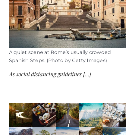
A quiet scene at Rome’s usually crowded
Spanish Steps. (Photo by Getty Images)
As social distancing guidelines […]