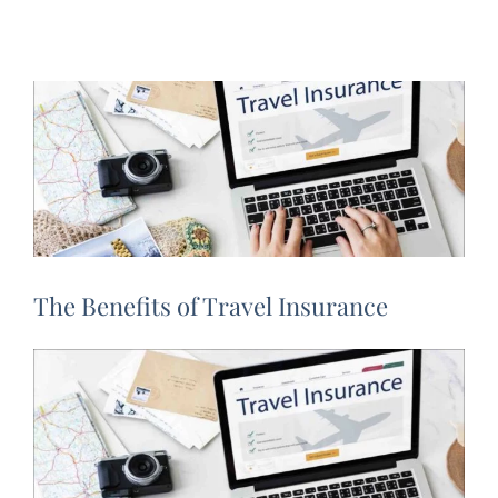
The Benefits of Travel Insurance