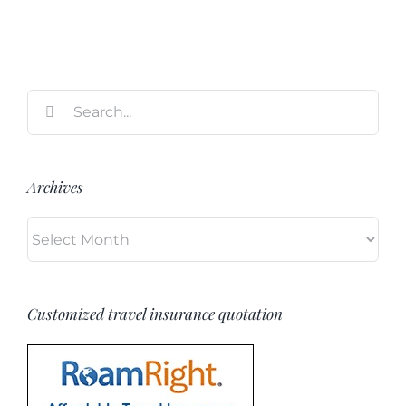
Search
for:
Archives
Archives
Customized travel insurance quotation