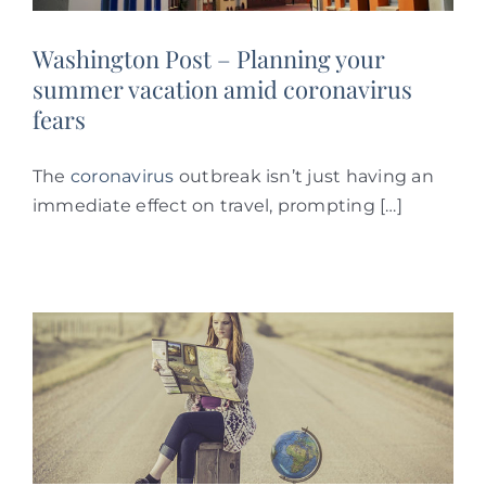
Washington Post – Planning your
summer vacation amid coronavirus
fears
The
coronavirus
outbreak isn’t just having an
immediate effect on travel, prompting […]