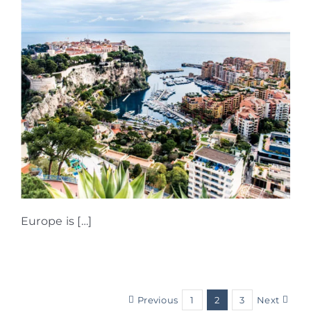
Europe is […]
Previous
1
2
3
Next