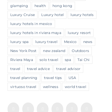
glamping
health
hong kong
Luxury Cruise
Luxury hotel
luxury hotels
luxury hotels in mexico
luxury hotels in riviera maya
luxury resort
luxury spa
luxury travel
Mexico
news
New York Post
new zealand
Outdoors
Riviera Maya
solo travel
spa
Tai Chi
travel
travel advice
travel advisor
travel planning
travel tips
USA
virtuoso travel
wellness
world travel