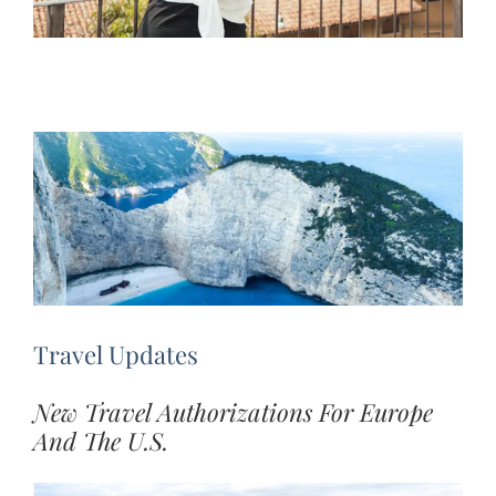
Travel Updates
New Travel Authorizations For Europe
And The U.S.