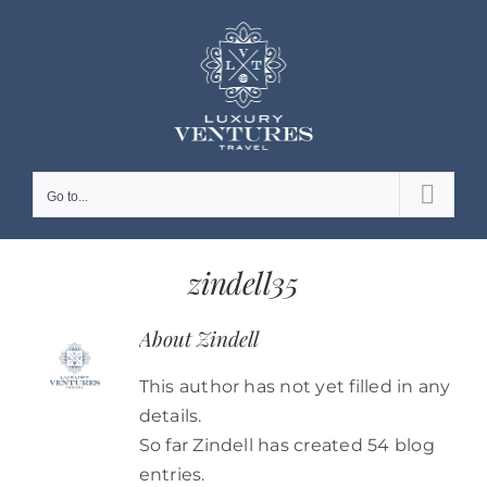
Skip
to
content
Go to...
zindell35
About
Zindell
This author has not yet filled in any
details.
So far Zindell has created 54 blog
entries.