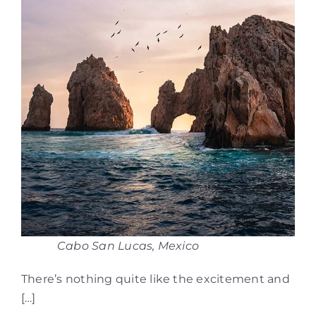
Cabo San Lucas, Mexico
There’s nothing quite like the excitement and
[…]