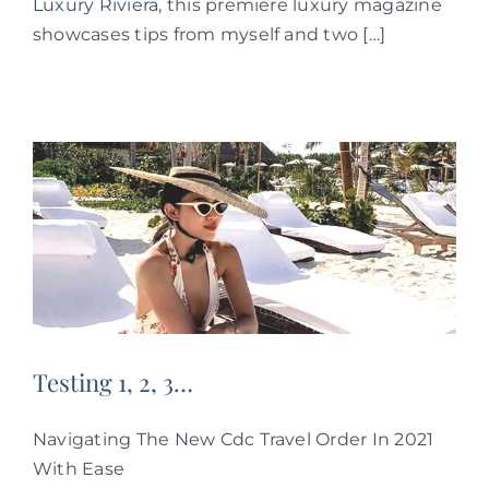
Luxury Riviera
, this premiere luxury magazine
showcases tips from myself and two […]
Testing 1, 2, 3…
Navigating The New Cdc Travel Order In 2021
With Ease