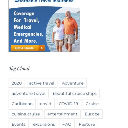
Tag Cloud
2020
active travel
Adventure
adventure travel
beautiful cruise ships
Caribbean
covid
COVID-19
Cruise
cuisine cruise
entertainment
Europe
Events
excursions
FAQ
Feature