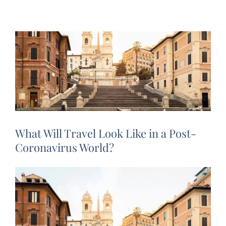
What Will Travel Look Like in a Post-
Coronavirus World?