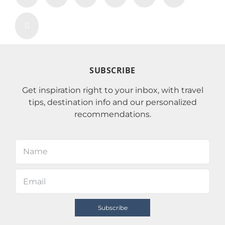
SUBSCRIBE
Get inspiration right to your inbox, with travel
tips, destination info and our personalized
recommendations.