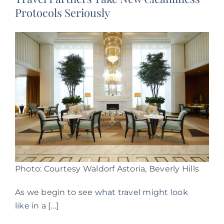
Protocols Seriously
Photo: Courtesy Waldorf Astoria, Beverly Hills
As we begin to see
what travel might look
like
in a […]