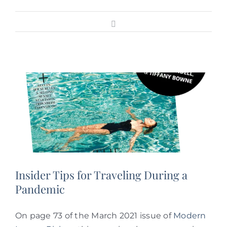
Facebook
Insider Tips for Traveling During a
Pandemic
On page 73 of the March 2021 issue of
Modern