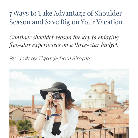
7 Ways to Take Advantage of Shoulder
Season and Save Big on Your Vacation
Consider shoulder season the key to enjoying
five-star experiences on a three-star budget.
By Lindsay Tigar @ Real Simple