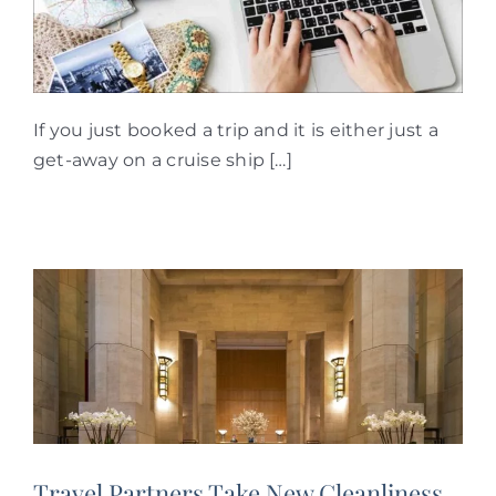
If you just booked a trip and it is either just a
get-away on a cruise ship […]
Travel Partners Take New Cleanliness