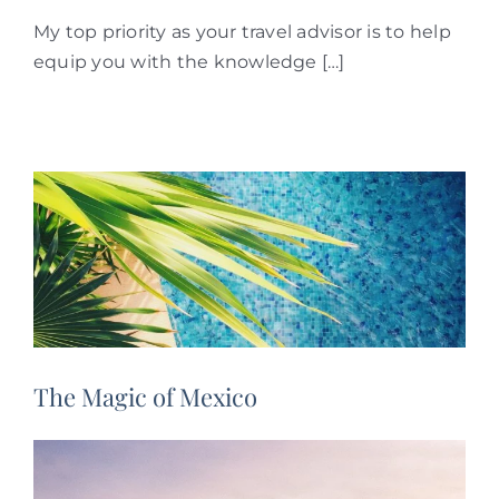
My top priority as your travel advisor is to help
equip you with the knowledge […]
The Magic of Mexico