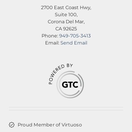
2700 East Coast Hwy,
Suite 100,
Corona Del Mar,
CA 92625
Phone:
949-705-3413
Email:
Send Email
Proud Member of Virtuoso