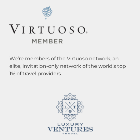
We’re members of the Virtuoso network, an
elite, invitation-only network of the world's top
1% of travel providers.