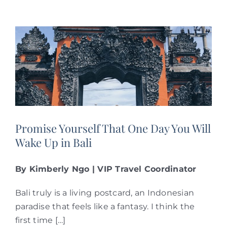
Promise Yourself That One Day You Will
Wake Up in Bali
By Kimberly Ngo | VIP Travel Coordinator
Bali truly is a living postcard, an Indonesian
paradise that feels like a fantasy. I think the
first time […]