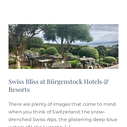
Swiss Bliss at Bürgenstock Hotels &
Resorts
There are plenty of images that come to mind
when you think of Switzerland: the snow-
drenched Swiss Alps, the glistening deep-blue