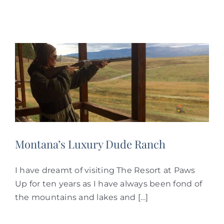
Montana’s Luxury Dude Ranch
I have dreamt of visiting The Resort at Paws
Up for ten years as I have always been fond of
the mountains and lakes and […]