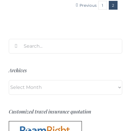
Previous
1
2
Search
for:
Archives
Archives
Customized travel insurance quotation