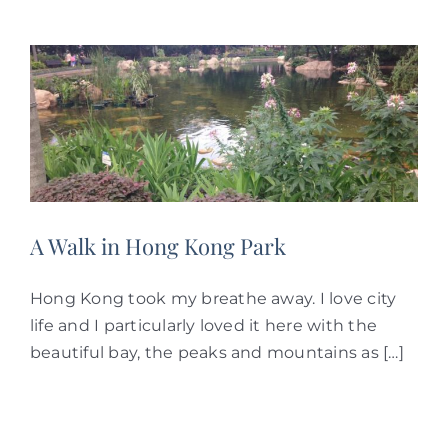
A Walk in Hong Kong Park
Hong Kong took my breathe away. I love city
life and I particularly loved it here with the
beautiful bay, the peaks and mountains as […]