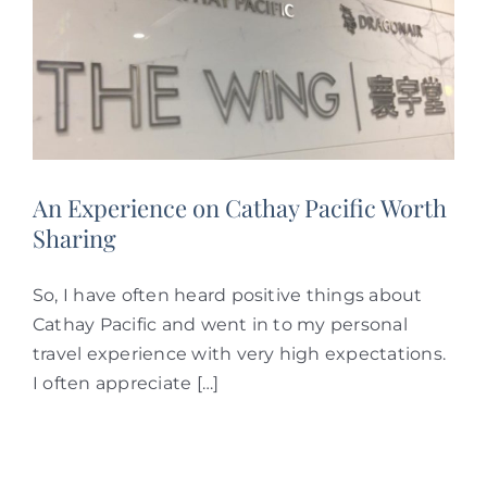
An Experience on Cathay Pacific Worth
Sharing
So, I have often heard positive things about
Cathay Pacific and went in to my personal
travel experience with very high expectations.
I often appreciate […]