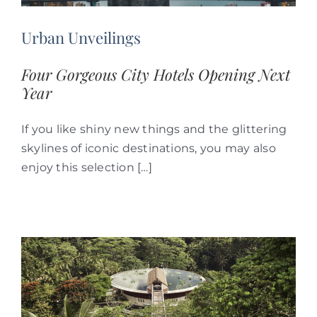
Urban Unveilings
Four Gorgeous City Hotels Opening Next
Year
If you like shiny new things and the glittering
skylines of iconic destinations, you may also
enjoy this selection […]