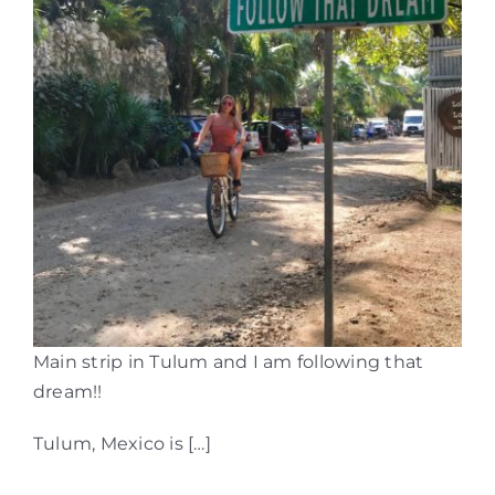
Main strip in Tulum and I am following that
dream!!
Tulum, Mexico is […]