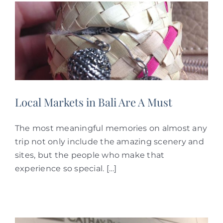
Local Markets in Bali Are A Must
The most meaningful memories on almost any
trip not only include the amazing scenery and
sites, but the people who make that
experience so special. […]