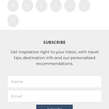
SUBSCRIBE
Get inspiration right to your inbox, with travel
tips, destination info and our personalized
recommendations.