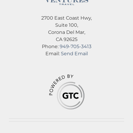
2700 East Coast Hwy,
Suite 100,
Corona Del Mar,
CA 92625
Phone:
949-705-3413
Email:
Send Email