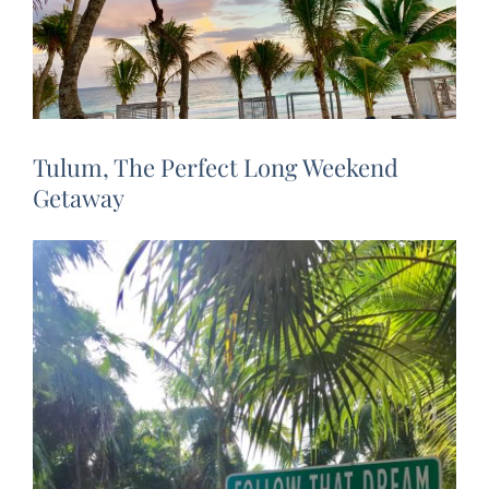
Tulum, The Perfect Long Weekend
Getaway