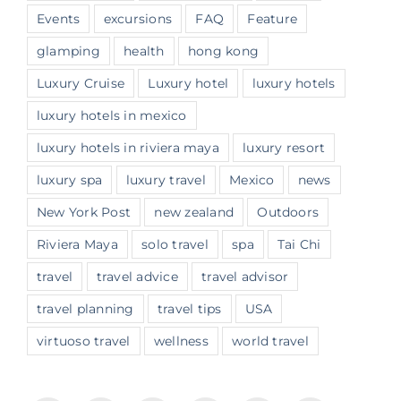
Events
excursions
FAQ
Feature
glamping
health
hong kong
Luxury Cruise
Luxury hotel
luxury hotels
luxury hotels in mexico
luxury hotels in riviera maya
luxury resort
luxury spa
luxury travel
Mexico
news
New York Post
new zealand
Outdoors
Riviera Maya
solo travel
spa
Tai Chi
travel
travel advice
travel advisor
travel planning
travel tips
USA
virtuoso travel
wellness
world travel