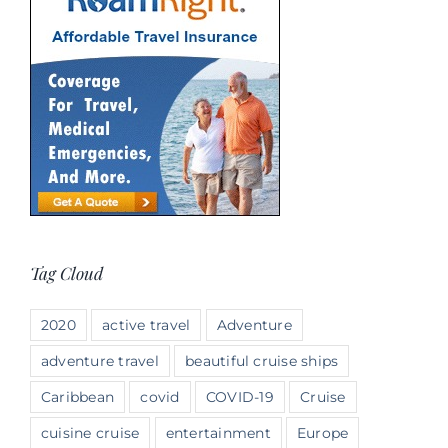
Tag Cloud
2020
active travel
Adventure
adventure travel
beautiful cruise ships
Caribbean
covid
COVID-19
Cruise
cuisine cruise
entertainment
Europe