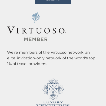
We’re members of the Virtuoso network, an
elite, invitation-only network of the world's top
1% of travel providers.