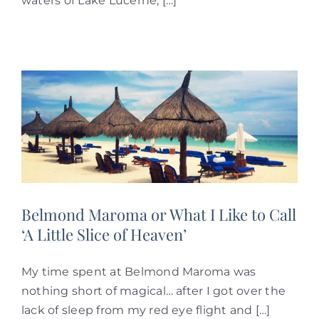
waters of Lake Lucerne, […]
Belmond Maroma or What I Like to Call
‘A Little Slice of Heaven’
My time spent at Belmond Maroma was
nothing short of magical… after I got over the
lack of sleep from my red eye flight and […]