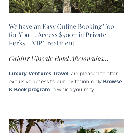
We have an Easy Online Booking Tool
for You … Access $500+ in Private
Perks + VIP Treatment
Calling Upscale Hotel Aficionados…
Luxury Ventures Travel
, are pleased to offer
exclusive access to our invitation-only
Browse
& Book
program
in which you may […]